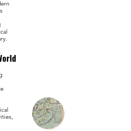
dern
ns
t
cal
ury.
World
g
he
ical
ties,