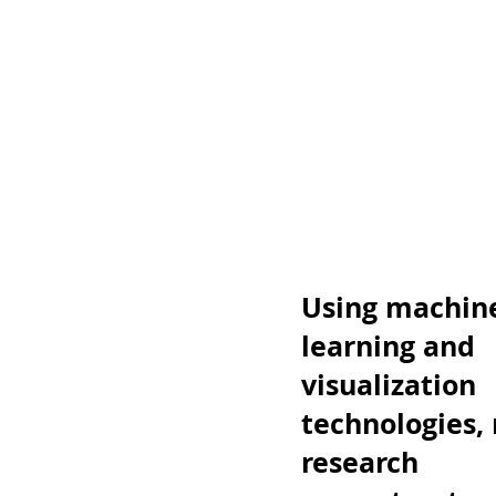
Using machin
learning and
visualization
technologies,
research