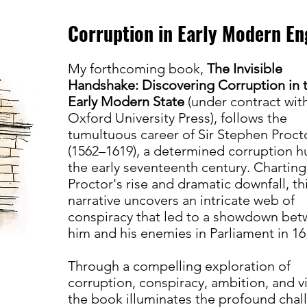
Corruption in Early Modern En
​My forthcoming book,
The Invisible
Handshake: Discovering Corruption in 
Early Modern State
(under contract wit
Oxford University Press), follows the
tumultuous career of Sir Stephen Proct
(1562–1619), a determined corruption h
the early seventeenth century. Charting
Proctor's rise and dramatic downfall, th
narrative uncovers an intricate web of
conspiracy that led to a showdown be
him and his enemies in Parliament in 16
Through a compelling exploration of
corruption, conspiracy, ambition, and v
the book illuminates the profound chal