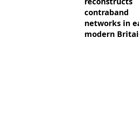
reconstructs
contraband
networks in e
modern Brita