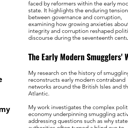
faced by reformers within the early mo
state. It highlights the enduring tensio
between governance and corruption,
examining how growing anxieties abou
integrity and corruption reshaped politi
discourse during the seventeenth cent
The Early Modern Smugglers' 
My research on the history of smugglin
e
reconstructs early modern contraband
networks around the British Isles and t
Atlantic.
My work investigates the complex polit
 my
economy underpinning smuggling activi
addressing questions such as why state
authorities often turned a blind eye to