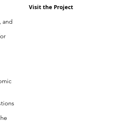
Visit the Project
g, and
for
nomic
tions
the