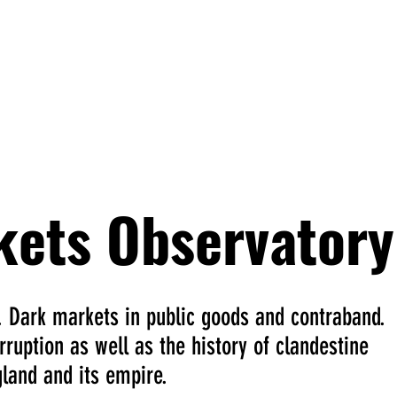
han Smith
cts
kets Observatory
. Dark markets in public goods and contraband.
ruption as well as the history of clandestine
land and its empire.