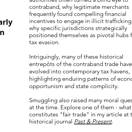
contraband, why legitimate merchants
frequently found compelling financial
arly
incentives to engage in illicit traffickin
why specific jurisdictions strategically
in
positioned themselves as pivotal hubs 
tax evasion.
Intriguingly, many of these historical
entrepôts of the contraband trade have
evolved into contemporary tax havens,
highlighting enduring patterns of eco
opportunism and state complicity.
Smuggling also raised many moral ques
at the time. Explore one of them - what
constitutes "fair trade" in my article at 
historical journal
Past & Present
.