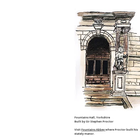
Fountains Hall, Yorkshire
Built by Sir Stephen Proctor
Visit
Fountains Abbey
where Proctor built his
stately manor.