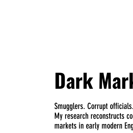
David C
Home
About
Proje
Dark Mar
Smugglers. Corrupt officials
My research reconstructs cor
markets in early modern Eng