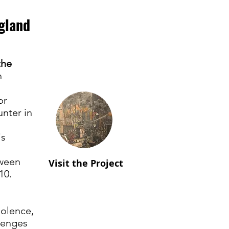
gland
the
h
or
unter in
is
tween
Visit the Project
10.
iolence,
lenges