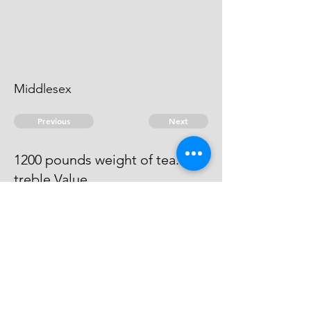
Middlesex
Previous
Next
1200 pounds weight of tea...
treble Value
He is charged in execution in Exon
Gaol.
© 2026 David Chan Smith