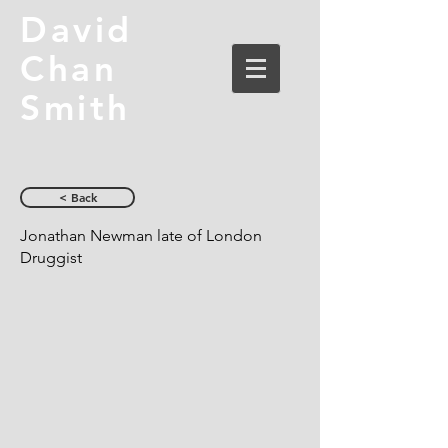
David
Chan
Smith
< Back
Jonathan Newman late of London
Druggist