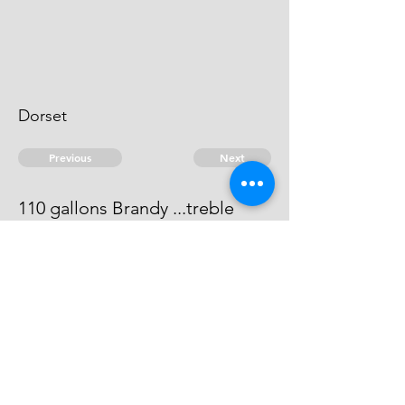
Dorset
Previous
Next
110 gallons Brandy ...treble
value
This man can not be heard of
© 2026 David Chan Smith
dasmith@wlu.ca