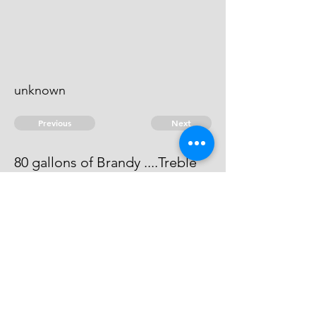
unknown
Previous
Next
80 gallons of Brandy ....Treble
value
He can not be heard of.
© 2026 David Chan Smith
dasmith@wlu.ca