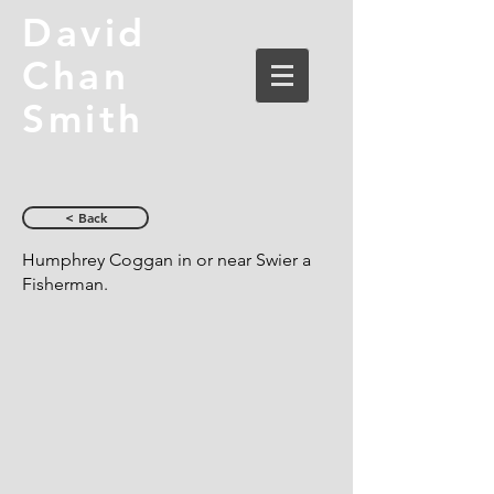
David
Chan
Smith
< Back
Humphrey Coggan in or near Swier a
Fisherman.