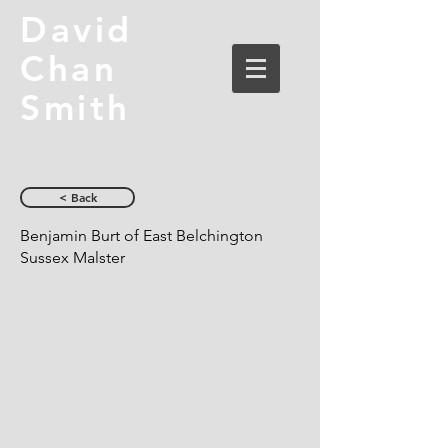
David
Chan
Smith
< Back
Benjamin Burt of East Belchington
Sussex Malster