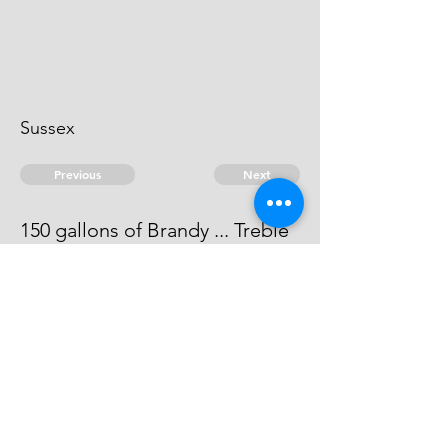
Sussex
Previous
Next
150 gallons of Brandy ... Treble
value
he can't be heard of.
© 2026 David Chan Smith
dasmith@wlu.ca