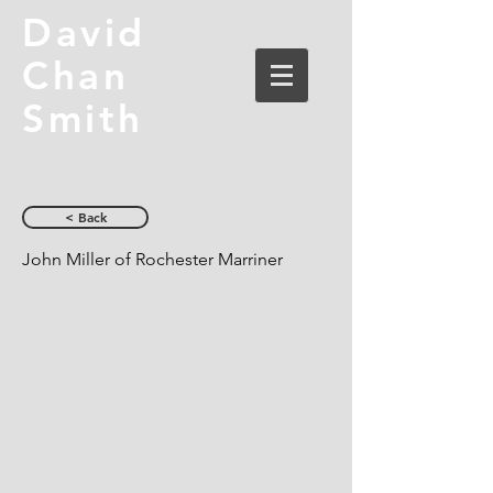
David
Chan
Smith
< Back
John Miller of Rochester Marriner