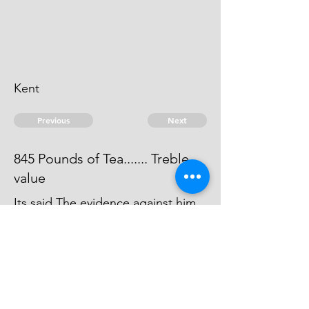
Kent
Previous
Next
845 Pounds of Tea....... Treble
value
Its said The evidence against him
was forced away by the Smuglers,
agt whom he gave Informations, &
carried into Foreign parts
© 2026 David Chan Smith