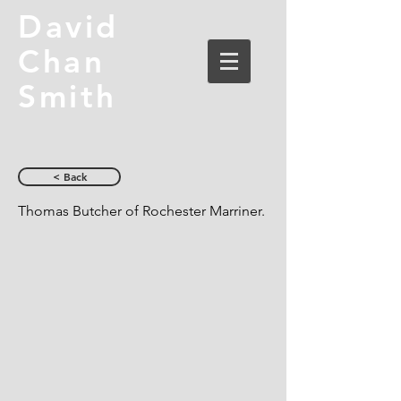
David
Chan
Smith
< Back
Thomas Butcher of Rochester Marriner.