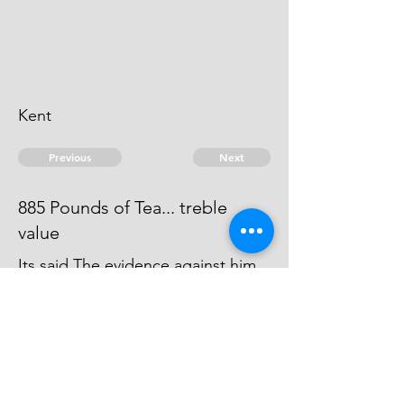
Kent
Previous
Next
885 Pounds of Tea... treble
value
Its said The evidence against him
was forced away by the Smuglers,
agt whom he gave Informations, &
carried into Foreign parts
© 2026 David Chan Smith