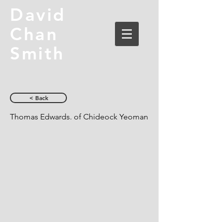
David
Chan
Smith
< Back
Thomas Edwards. of Chideock Yeoman