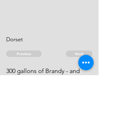
Dorset
Previous
Next
300 gallons of Brandy - and
other goods. Duties.
he can't be heard of.
© 2026 David Chan Smith
dasmith@wlu.ca