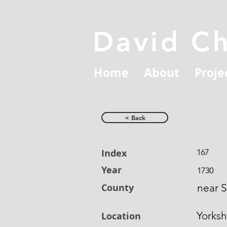
David C
Home
About
Proje
< Back
Index
167
Year
1730
County
near 
Yorksh
Location