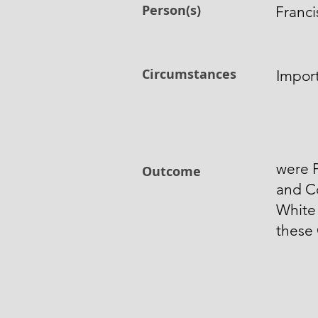
Person(s)
Franci
Circumstances
Impor
were P
Outcome
and C
White 
these