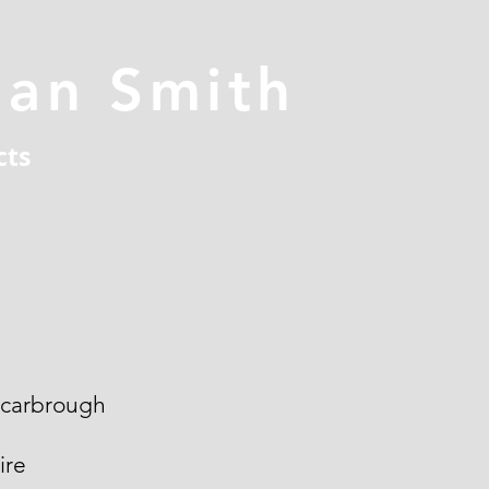
han Smith
cts
Scarbrough
ire