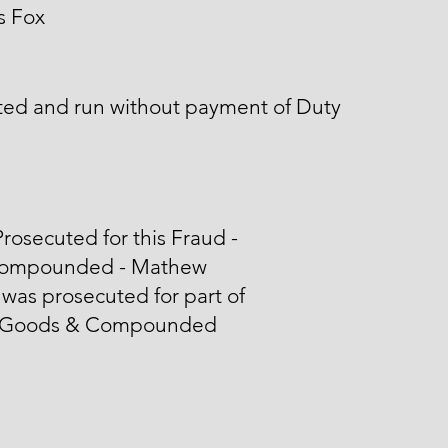
s Fox
ted and run without payment of Duty
rosecuted for this Fraud -
ompounded - Mathew
was prosecuted for part of
 Goods & Compounded