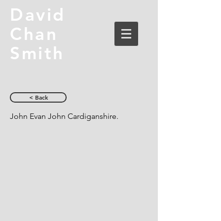
David
Chan
Smith
< Back
John Evan John Cardiganshire.