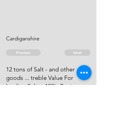
Cardiganshire
Previous
Next
12 tons of Salt - and other
goods ... treble Value For
landing Salt ... 100L. Penty
Process has issued against him he
can't be taken.
© 2026 David Chan Smith