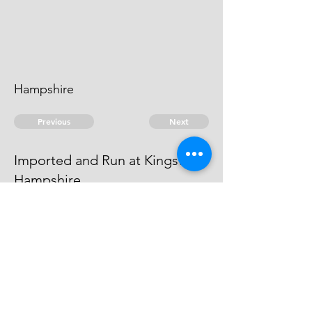
Hampshire
Previous
Next
Imported and Run at Kingstead
Hampshire
is under prosecution for this and
other Frauds Depending
© 2026 David Chan Smith