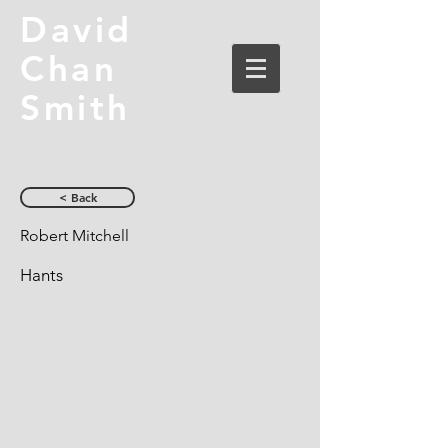
David
Chan
Smith
< Back
Robert Mitchell
Hants