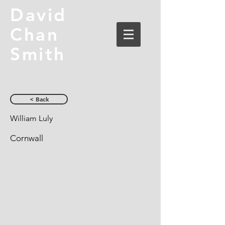
David
Chan
Smith
< Back
William Luly
Cornwall