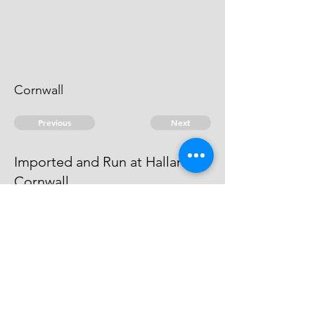
Cornwall
Previous
Next
Imported and Run at Hallan in
Cornwall
was under prosecution for this and
other Frauds - He cannot be taken
© 2026 David Chan Smith