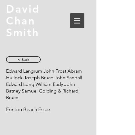
David
Chan
Smith
< Back
Edward Langrum John Frost Abram
Hullock Joseph Bruce John Sandall
Edward Long William Eady John
Batney Samuel Golding & Richard.
Bruce
Frinton Beach Essex