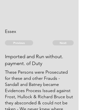
Essex
Previous
Next
Imported and Run without.
payment. of Duty
These Persons were Prosecuted
for these and other Frauds -
Sandall and Batney became
Evidences Process Issued against
Frost, Hullock & Richard Bruce but
they absconded & could not be
taken - We never knew where