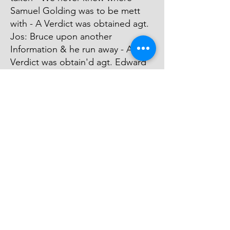
Samuel Golding was to be mett
with - A Verdict was obtained agt.
Jos: Bruce upon another
Information & he run away - A
Verdict was obtain'd agt. Edward
Langrum & he is charg'd in
Execution in the Fleet Prison-
Edward Long was Arrested &
Judgment was obtain'd upon his
Bail Bond & he paid the Money
Recover'd - Prosecution was
Stop't agt. Eady on Accot. of his
Poverty.
© 2026 David Chan Smith