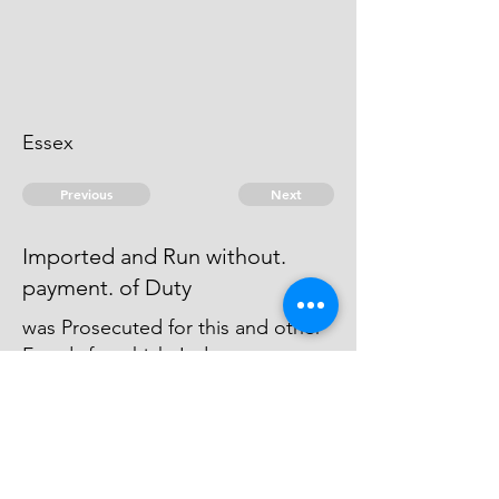
Essex
Previous
Next
Imported and Run without.
payment. of Duty
was Prosecuted for this and other
Frauds for which Judgment was
Obtain'd against him & he is
charged in Execution in
Chelmsford Gaol.