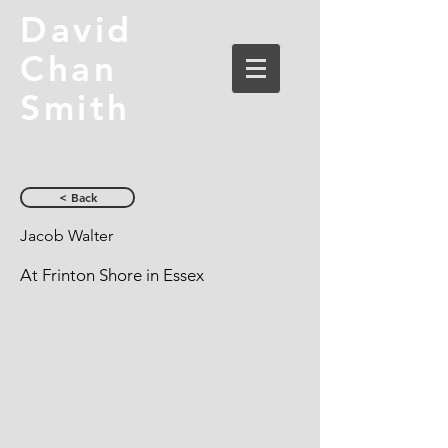
David
Chan
Smith
< Back
Jacob Walter
At Frinton Shore in Essex