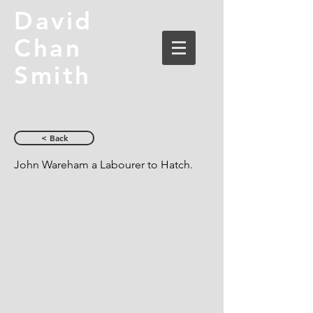
David
Chan
Smith
< Back
John Wareham a Labourer to Hatch.