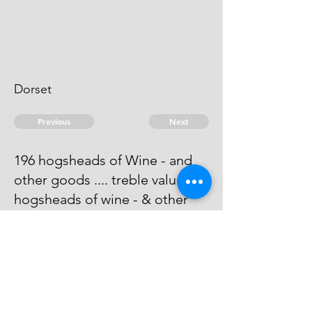
Dorset
Previous
Next
196 hogsheads of Wine - and
other goods .... treble value. 13
hogsheads of wine - & other
goods .... Duties.
Process has issued against him -
he cannot be taken.
© 2026 David Chan Smith