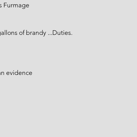
is Furmage
allons of brandy ...Duties.
an evidence