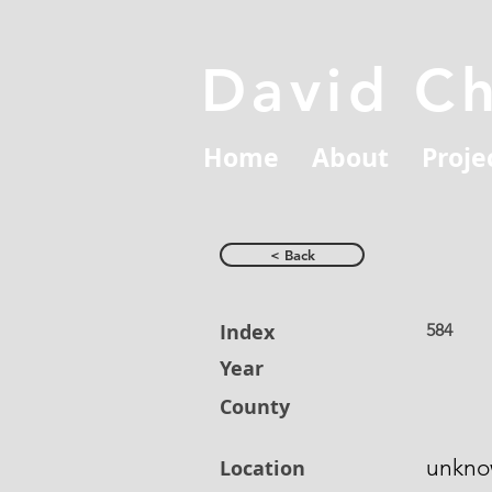
David C
Home
About
Proje
< Back
Index
584
Year
County
unkn
Location