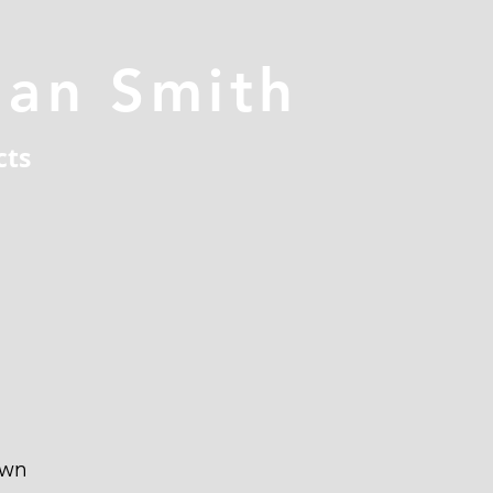
han Smith
cts
own