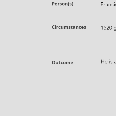
Person(s)
Franc
Circumstances
1520 g
He is 
Outcome