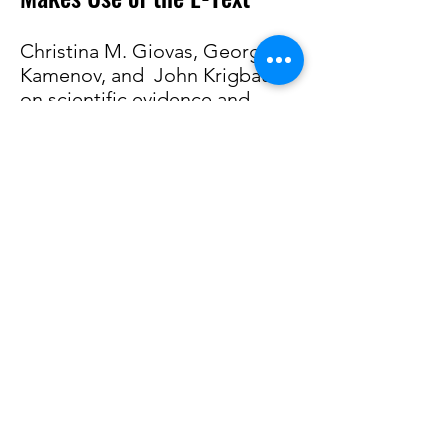
Christina M. Giovas, George D.
Kamenov, and John Krigbaum
on
scientific evidence
and
the 1657 Ligon map of
Barbados
A facsimile of the 1673 edition
of the
History of Barbados
can
now be found
here
.