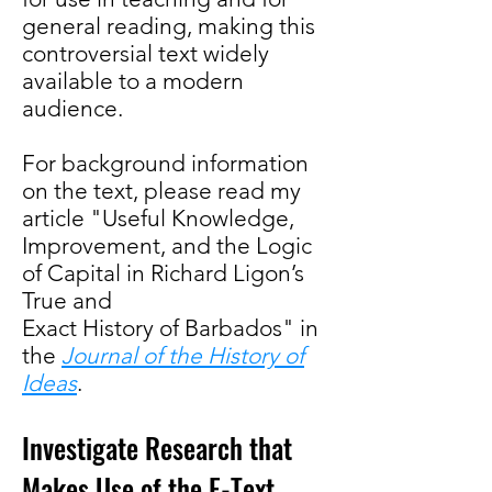
general reading, making this
controversial text widely
available to a modern
audience.
For background information
on the text, please read my
article "Useful Knowledge,
Improvement, and the Logic
of Capital in Richard Ligon’s
True and
Exact History of Barbados" in
the
Journal of the History of
Ideas
.
Investigate Research that
Makes Use of the E-Text