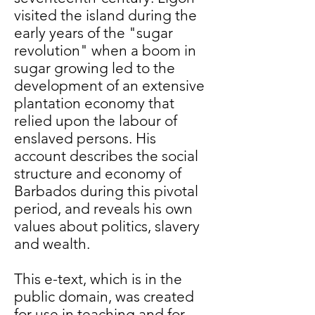
visited the island during the
early years of the "sugar
revolution" when a boom in
sugar growing led to the
development of an extensive
plantation economy that
relied upon the labour of
enslaved persons. His
account describes the social
structure and economy of
Barbados during this pivotal
period, and reveals his own
values about politics, slavery
and wealth.
This e-text, which is in the
public domain, was created
for use in teaching and for