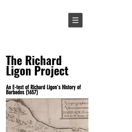
David
Chan
Smith
The Richard
Ligon Project
An E-text of Richard Ligon's History of
Barbados (1657)