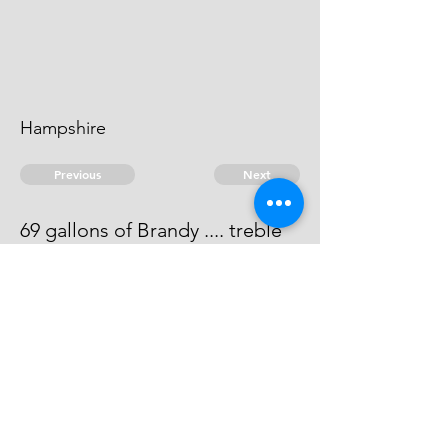
Hampshire
Previous
Next
69 gallons of Brandy .... treble
value
This men cannot be heard of.
© 2026 David Chan Smith
dasmith@wlu.ca