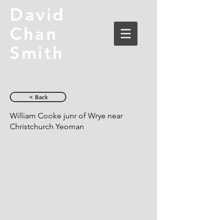
David
Chan
Smith
< Back
William Cooke junr of Wrye near
Christchurch Yeoman