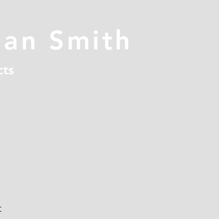
han Smith
cts
t