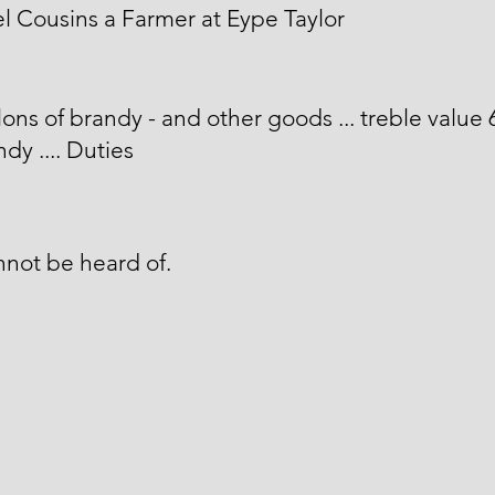
 Cousins a Farmer at Eype Taylor
lons of brandy - and other goods ... treble value 
ndy .... Duties
not be heard of.