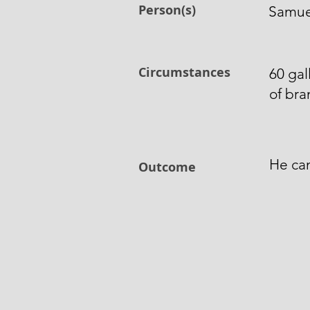
Person(s)
Samuel
Circumstances
60 gal
of bra
He can
Outcome