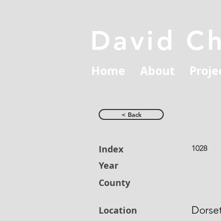
David C
Home
About
Proje
< Back
Index
1028
Year
County
Dorse
Location