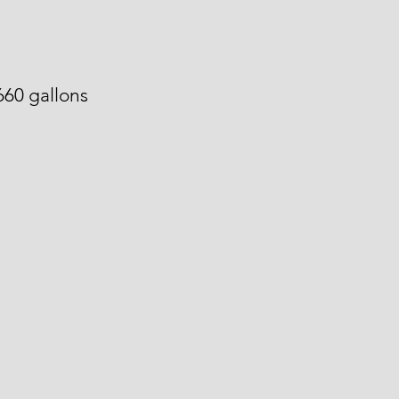
660 gallons