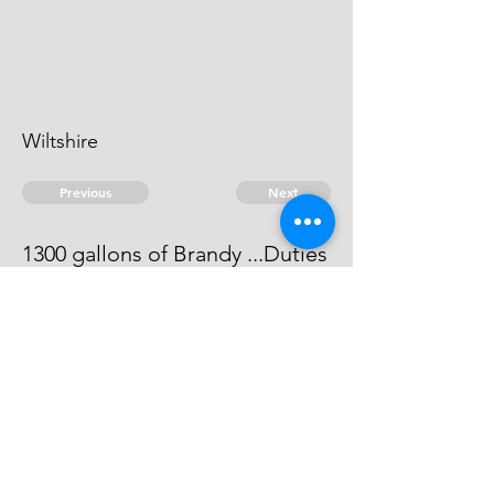
Wiltshire
Previous
Next
1300 gallons of Brandy ...Duties
The Informacon against him did
not come out to be full.
© 2026 David Chan Smith
dasmith@wlu.ca