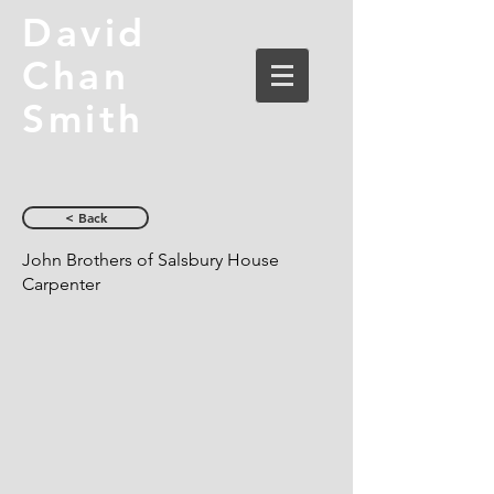
David
Chan
Smith
< Back
John Brothers of Salsbury House
Carpenter