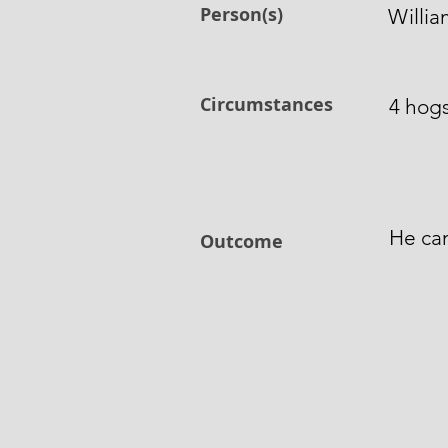
Person(s)
Willia
Circumstances
4 hogs
He can
Outcome