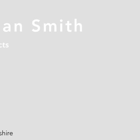
han Smith
cts
hire