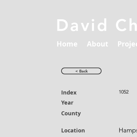
David C
Home
About
Proje
< Back
Index
1052
Year
County
Hamps
Location