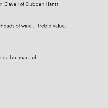
m Clavell of Dubden Hants
heads of wine ... treble Value.
not be heard of.