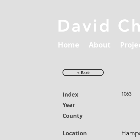
David C
Home
About
Proje
< Back
Index
1063
Year
County
Hamps
Location