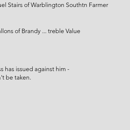
l Stairs of Warblington Southtn Farmer
llons of Brandy ... treble Value
s has issued against him -
't be taken.