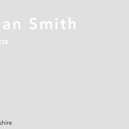
han Smith
cts
hire