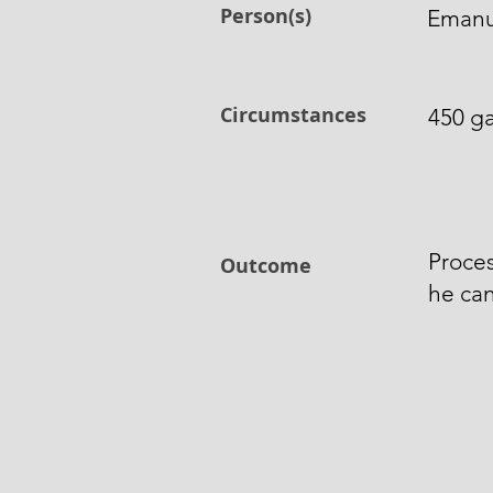
Person(s)
Emanue
Circumstances
450 ga
Proces
Outcome
he can