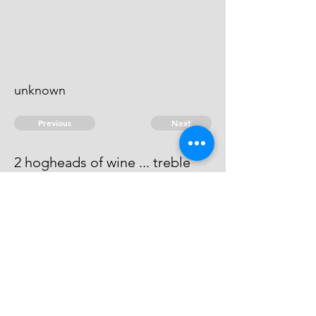
unknown
Previous
Next
2 hogheads of wine ... treble
Value
This man cannot be found.
© 2026 David Chan Smith
dasmith@wlu.ca