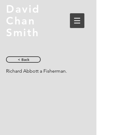
David
Chan
Smith
< Back
Richard Abbott a Fisherman.