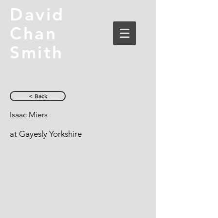
David
Chan
Smith
< Back
Isaac Miers
at Gayesly Yorkshire