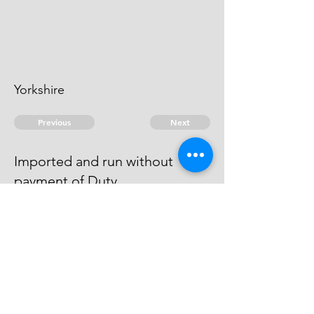
Yorkshire
Previous
Next
Imported and run without
payment of Duty
is under Prosecution for this &
other frauds & can't be taken.
© 2026 David Chan Smith