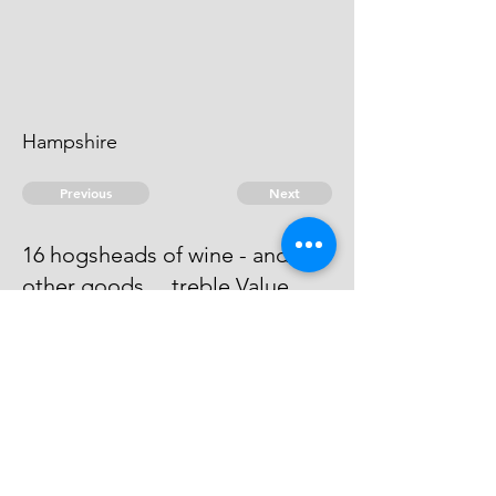
Hampshire
Previous
Next
16 hogsheads of wine - and
other goods ... treble Value
He has Compounded by an Entry
at Portsmo for . 286:8:11 1/2
© 2026 David Chan Smith