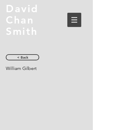
David
Chan
Smith
< Back
William Gilbert