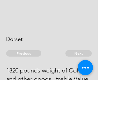
Dorset
Previous
Next
1320 pounds weight of Coffee -
and other goods.. treble Value
He has Compounded at ....
200"0"0
© 2026 David Chan Smith