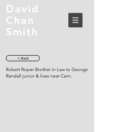
David
Chan
Smith
< Back
Robert Roper Brother in Law to George
Randall junior & lives near Cern.