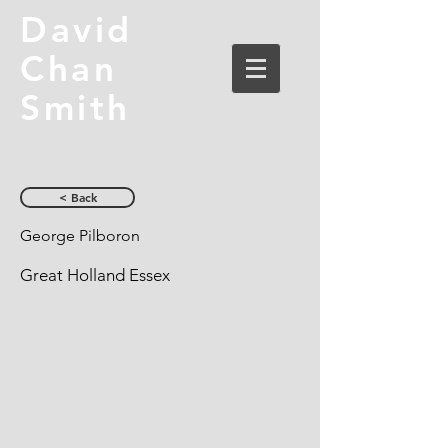
David
Chan
Smith
< Back
George Pilboron
Great Holland Essex