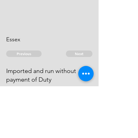
Essex
Previous
Next
Imported and run without
payment of Duty
was Prosecuted for this and other
frauds and was sent to Goal for
want of Bail.
© 2026 David Chan Smith