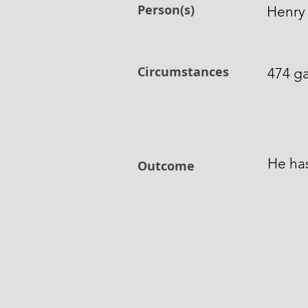
Person(s)
Henry 
Circumstances
474 ga
He ha
Outcome