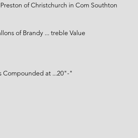
Preston of Christchurch in Com Southton
llons of Brandy ... treble Value
s Compounded at ...20"-"