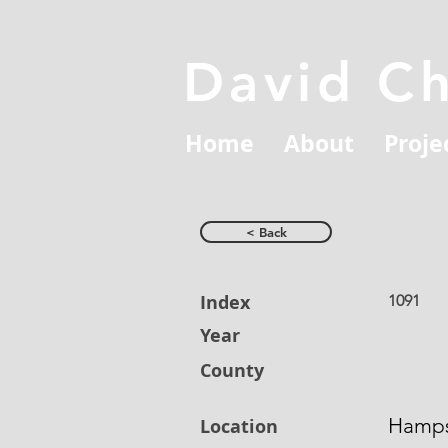
David C
Home
About
Proje
< Back
Index
1091
Year
County
Hamps
Location