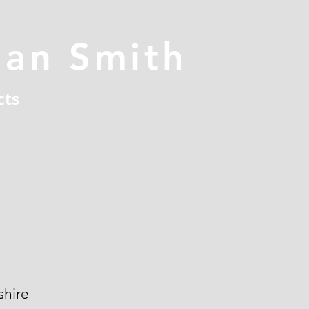
han Smith
cts
hire