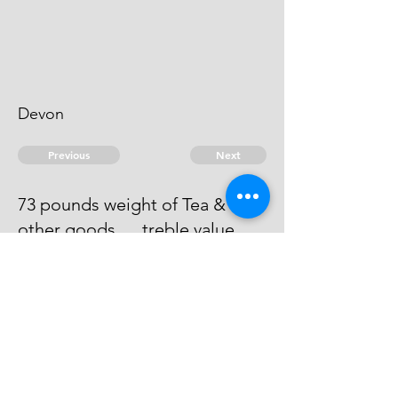
Devon
Previous
Next
73 pounds weight of Tea &
other goods .... treble value
Process has issued against him -
he absconds & can't be taken.
© 2026 David Chan Smith