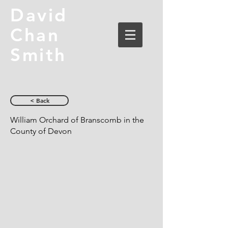
David
Chan
Smith
< Back
William Orchard of Branscomb in the
County of Devon