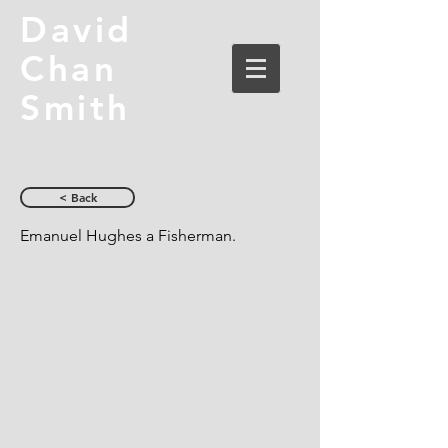
David
Chan
Smith
< Back
Emanuel Hughes a Fisherman.