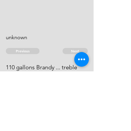
unknown
Previous
Next
110 gallons Brandy ... treble
value
He is not to be heard of.
© 2026 David Chan Smith
dasmith@wlu.ca