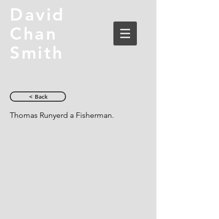
David
Chan
Smith
< Back
Thomas Runyerd a Fisherman.