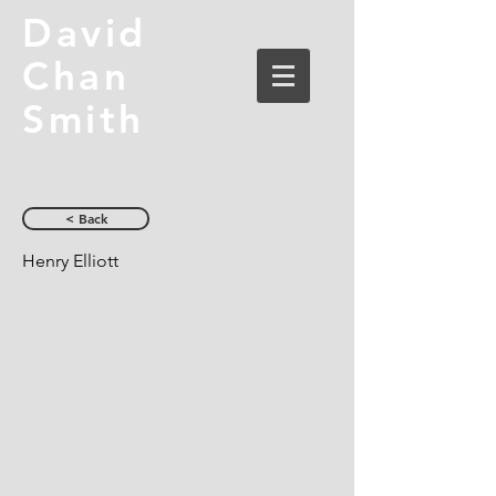
David
Chan
Smith
< Back
Henry Elliott