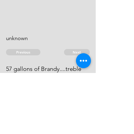
unknown
Previous
Next
57 gallons of Brandy....treble
value
This man can not be found.
© 2026 David Chan Smith
dasmith@wlu.ca