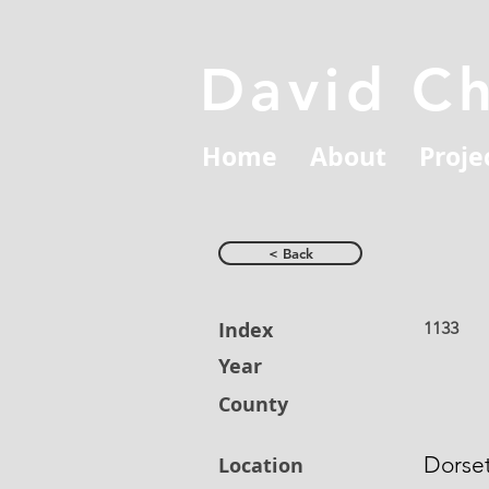
David C
Home
About
Proje
< Back
Index
1133
Year
County
Dorse
Location