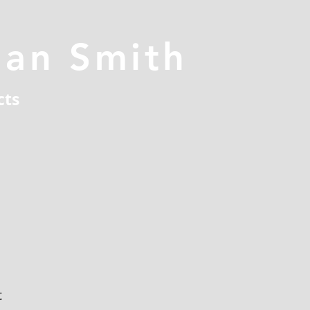
han Smith
cts
t