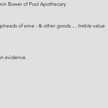
min Bower of Pool Apothecary
sheads of wine - & other goods .... treble value
an evidence.