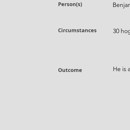
Person(s)
Benja
Circumstances
30 hog
He is 
Outcome