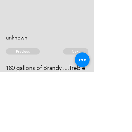
unknown
Previous
Next
180 gallons of Brandy ....Treble
value
He can not be heard of
© 2026 David Chan Smith
dasmith@wlu.ca