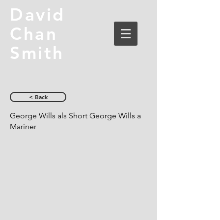
David
Chan
Smith
< Back
George Wills als Short George Wills a
Mariner