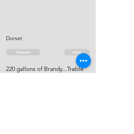
Dorset
Previous
Next
220 gallons of Brandy...Treble
Value
He can not be heard of.
© 2026 David Chan Smith
dasmith@wlu.ca