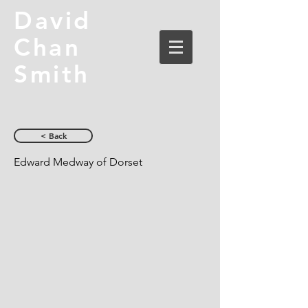
David
Chan
Smith
< Back
Edward Medway of Dorset