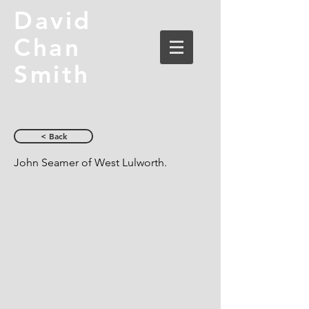
David
Chan
Smith
< Back
John Seamer of West Lulworth.