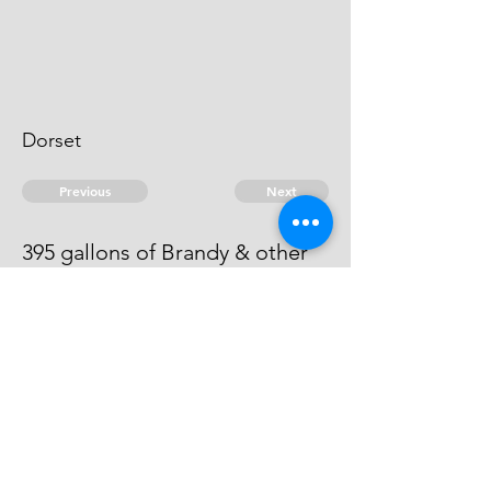
Dorset
Previous
Next
395 gallons of Brandy & other
goods ... Treble value
he is an evidence.
© 2026 David Chan Smith
dasmith@wlu.ca