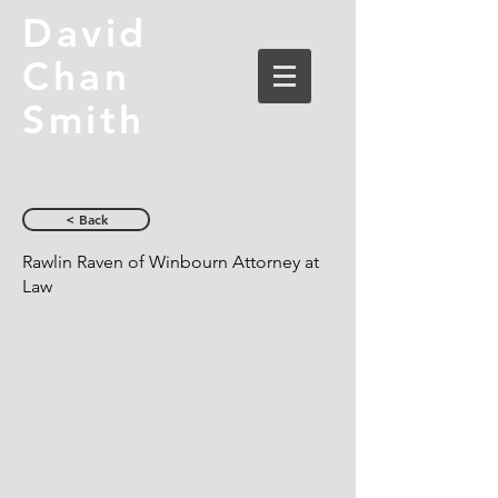
David
Chan
Smith
< Back
Rawlin Raven of Winbourn Attorney at
Law