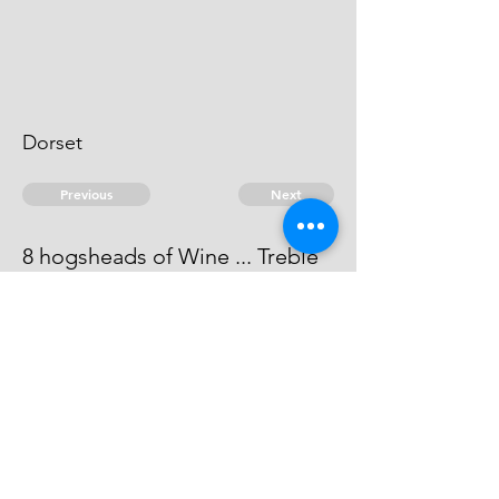
Dorset
Previous
Next
8 hogsheads of Wine ... Treble
value
He is an evidence.
© 2026 David Chan Smith
dasmith@wlu.ca