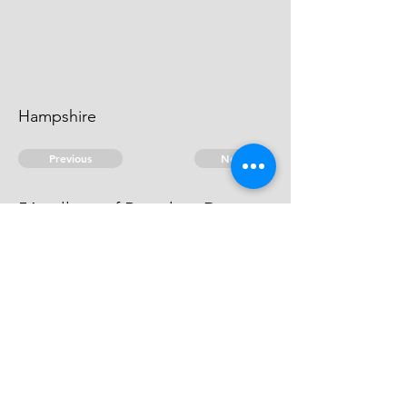
Hampshire
Previous
Next
54 gallons of Brandy ... Dutys.
he can't be heard of.
© 2026 David Chan Smith
dasmith@wlu.ca
Bluesky