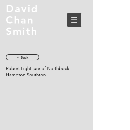
David
Chan
Smith
< Back
Robert Light junr of Northbock
Hampton Southton