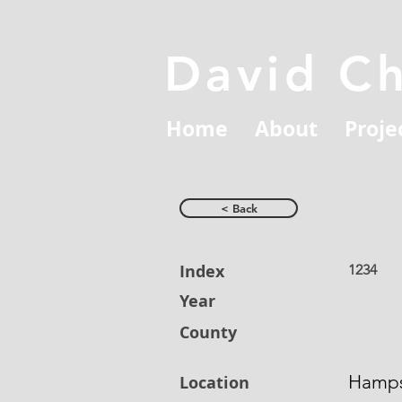
David C
Home
About
Proje
< Back
Index
1234
Year
County
Hamps
Location