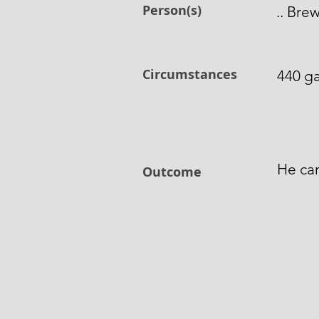
Person(s)
.. Bre
Circumstances
440 ga
He can
Outcome