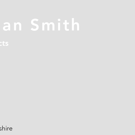
han Smith
cts
hire