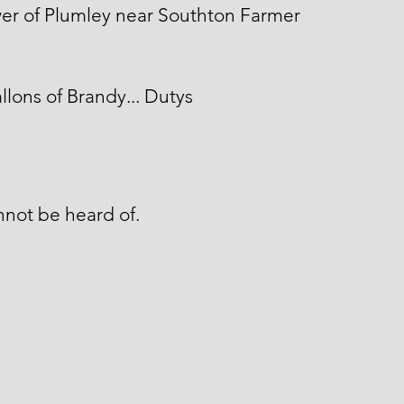
wer of Plumley near Southton Farmer
llons of Brandy... Dutys
not be heard of.