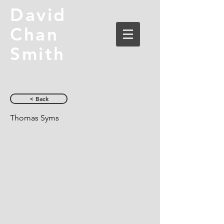
David
Chan
Smith
< Back
Thomas Syms