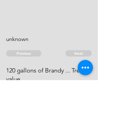
unknown
Previous
Next
120 gallons of Brandy ... Treble
value
the evidence against this man is
dead.
© 2026 David Chan Smith