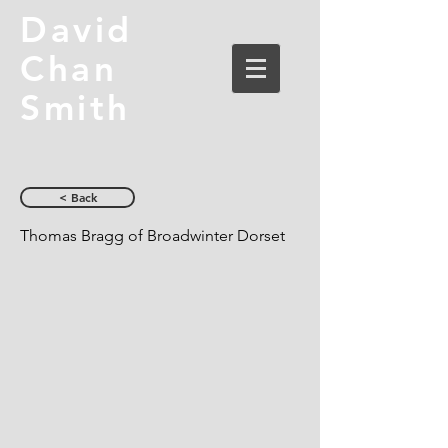
David
Chan
Smith
< Back
Thomas Bragg of Broadwinter Dorset