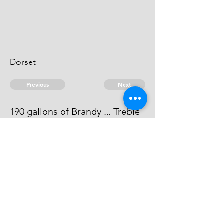
Dorset
Previous
Next
190 gallons of Brandy ... Treble
value
the evidence against him is dead.
© 2026 David Chan Smith
dasmith@wlu.ca