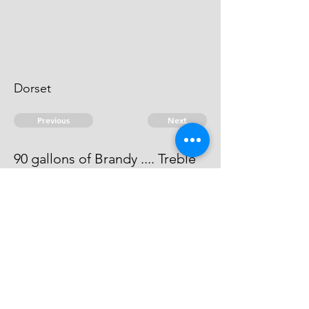
Dorset
Previous
Next
90 gallons of Brandy .... Treble
value
The evidence against him is dead.
© 2026 David Chan Smith
dasmith@wlu.ca