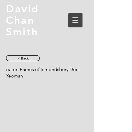
David
Chan
Smith
< Back
Aaron Barnes of Simondsbury Dors
Yeoman