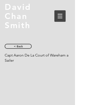
David
Chan
Smith
< Back
Capt Aaron De La Court of Wareham a
Sailer