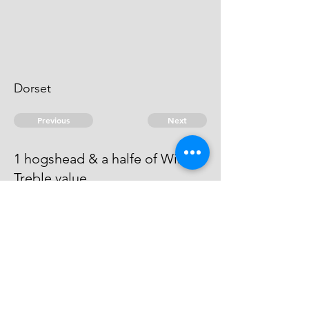
Dorset
Previous
Next
1 hogshead & a halfe of Wine ...
Treble value
Process has issued against this
man - he can't be taken.
© 2026 David Chan Smith