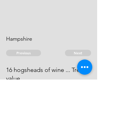
Hampshire
Previous
Next
16 hogsheads of wine ... Treble
value
Process has issued against him -
he can't be taken.
© 2026 David Chan Smith