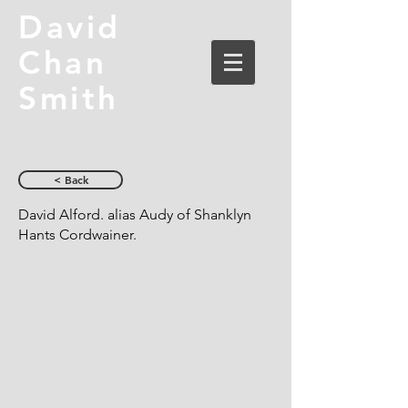
David
Chan
Smith
< Back
David Alford. alias Audy of Shanklyn
Hants Cordwainer.