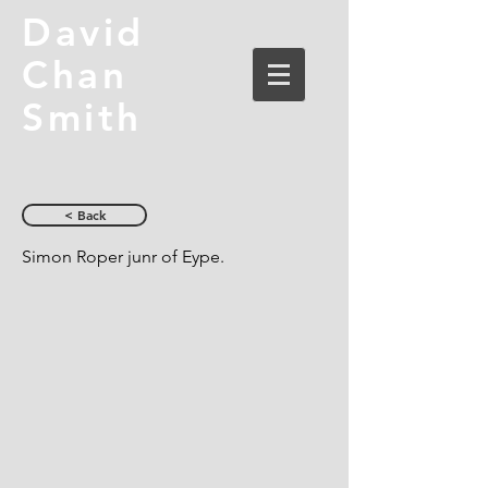
David
Chan
Smith
< Back
Simon Roper junr of Eype.