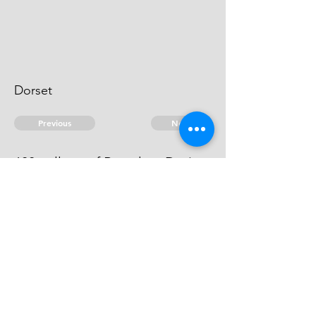
Dorset
Previous
Next
600 gallons of Brandy ... Duties.
he can't be heard of.
© 2026 David Chan Smith
dasmith@wlu.ca
Bluesky