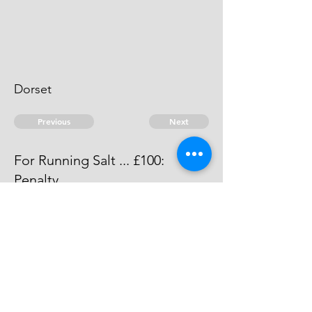
Dorset
Previous
Next
For Running Salt ... £100:
Penalty
The evidence against this man is
dead.
© 2026 David Chan Smith