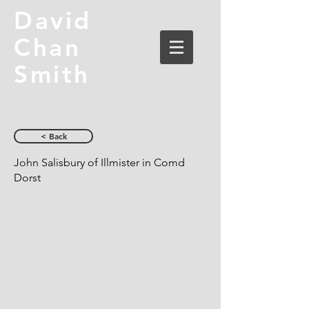
David
Chan
Smith
< Back
John Salisbury of Illmister in Comd
Dorst