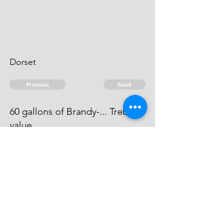
Dorset
Previous
Next
60 gallons of Brandy-... Treble
value
The evidence against this man is
dead.
© 2026 David Chan Smith