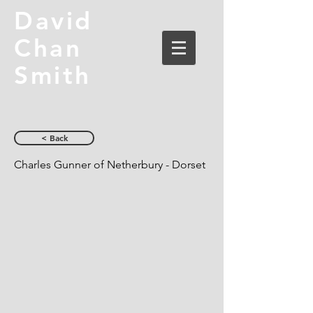
David
Chan
Smith
< Back
Charles Gunner of Netherbury - Dorset