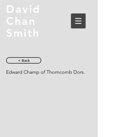
David
Chan
Smith
< Back
Edward Champ of Thorncomb Dors.