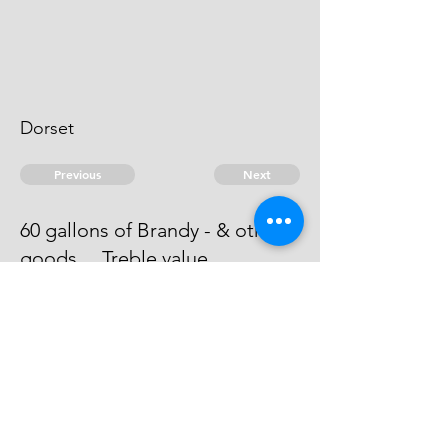
Dorset
Previous
Next
60 gallons of Brandy - & other
goods ... Treble value
The evidence against this man is
dead.
© 2026 David Chan Smith