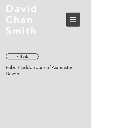
David
Chan
Smith
< Back
Robert Liddon Junr of Axminster
Devon