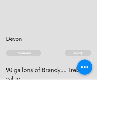
Devon
Previous
Next
90 gallons of Brandy.... Treble
value
The evidence against this man is
dead.
© 2026 David Chan Smith