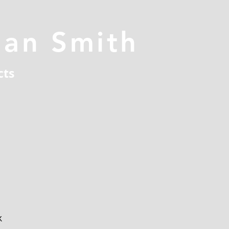
han Smith
cts
x