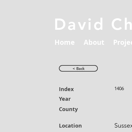
David C
Home
About
Proje
< Back
Index
1406
Year
County
Susse
Location