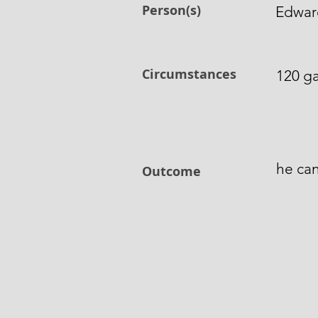
Person(s)
Edward
Circumstances
120 ga
he can
Outcome