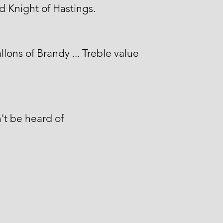
 Knight of Hastings.
llons of Brandy ... Treble value
't be heard of